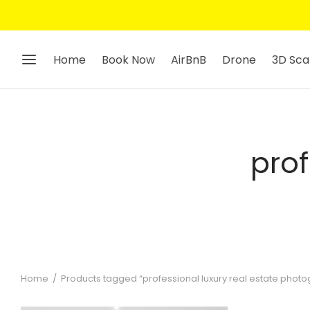
Home
Book Now
AirBnB
Drone
3D Sca
prof
Home
/
Products tagged “professional luxury real estate phot