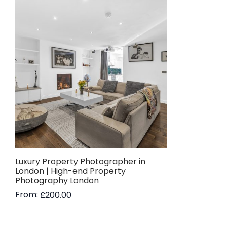
Luxury Property Photographer in
London | High-end Property
Photography London
From:
£
200.00
Read more