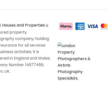
6
Houses and Properties
is
sured property
graphy company, holding
insurance for all services
siness activities; It is
tered in England and Wales,
any Number 14977466,
n, UK.