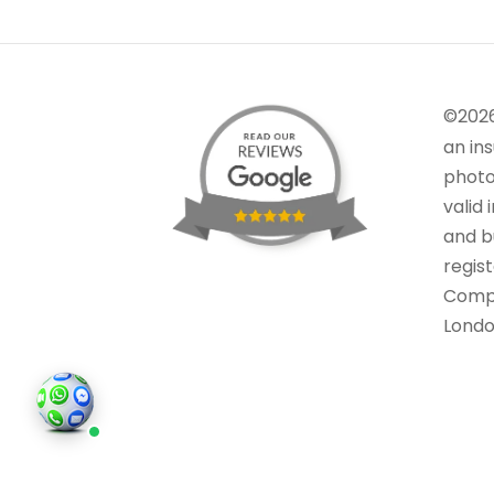
©202
an in
photo
valid 
and bu
regis
Comp
Londo