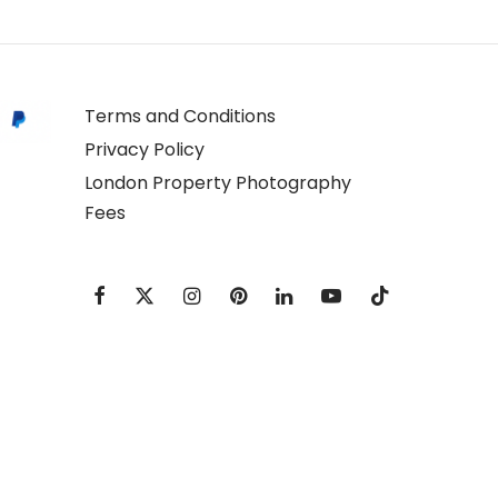
Terms and Conditions
Privacy Policy
London Property Photography
Fees