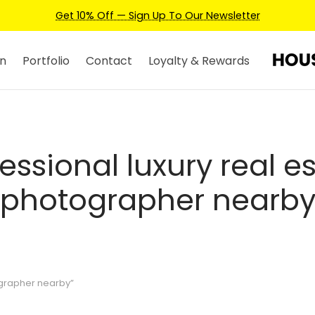
Get 10% Off — Sign Up To Our Newsletter
n
Portfolio
Contact
Loyalty & Rewards
essional luxury real e
photographer nearb
ographer nearby”