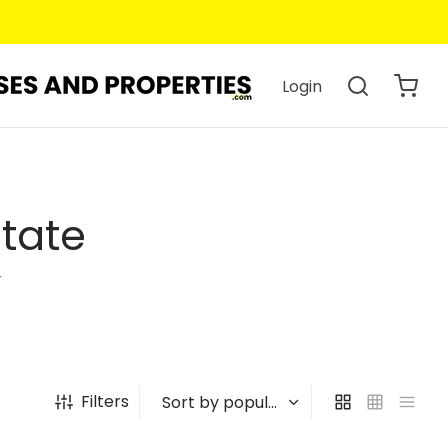
Login
state
y
Filters