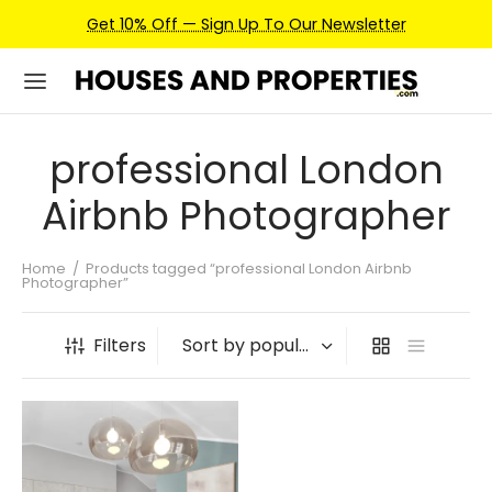
Get 10% Off — Sign Up To Our Newsletter
professional London
Airbnb Photographer
Home
/
Products tagged “professional London Airbnb
Photographer”
Filters