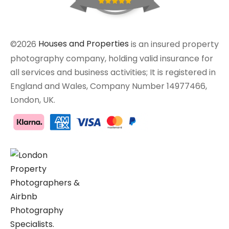
©2026
Houses and Properties
is an insured property
photography company, holding valid insurance for
all services and business activities; It is registered in
England and Wales, Company Number 14977466,
London, UK.