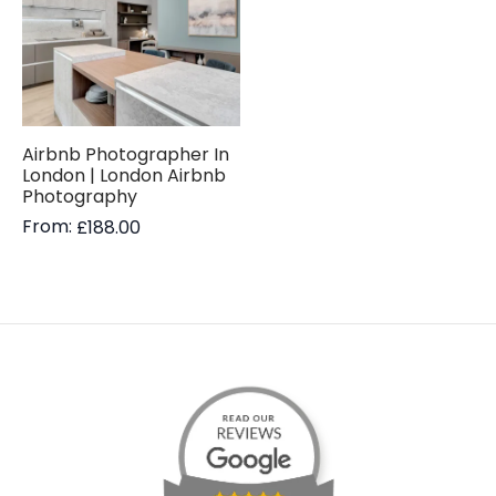
Airbnb Photographer In
London | London Airbnb
Photography
From:
£
188.00