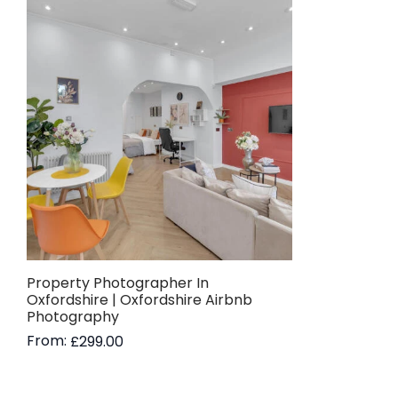
Property Photographer In
Oxfordshire | Oxfordshire Airbnb
Photography
From:
£
299.00
Read more