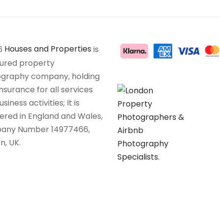
6
Houses and Properties
is
sured property
graphy company, holding
insurance for all services
siness activities; It is
tered in England and Wales,
any Number 14977466,
n, UK.