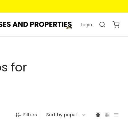
Login
s for
Filters