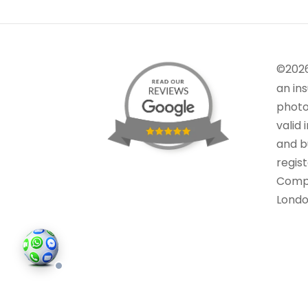
©202
an in
photo
valid 
and bu
regis
Comp
Londo