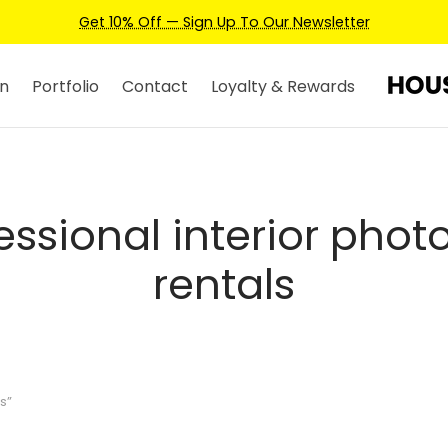
Get 10% Off — Sign Up To Our Newsletter
n
Portfolio
Contact
Loyalty & Rewards
essional interior photo
rentals
s”