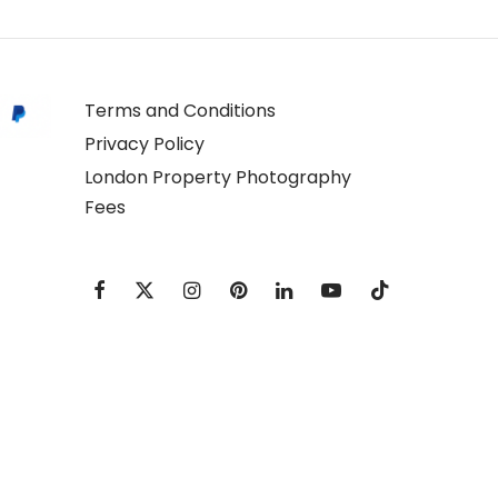
Terms and Conditions
Privacy Policy
London Property Photography
Fees