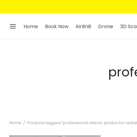
Home
Book Now
AirBnB
Drone
3D Sca
prof
Home
/
Products tagged “professional interior photos for rental