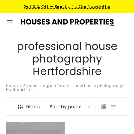
Get 10% Off — Sign Up To Our Newsletter
professional house
photography
Hertfordshire
Home
/
Products tagged “professional house photography
Hertfordshire”
Filters