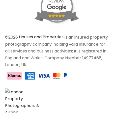
©2026
Houses and Properties
is an insured property
photography company, holding valid insurance for
all services and business activities; It is registered in
England and Wales, Company Number 14977466,
London, UK.