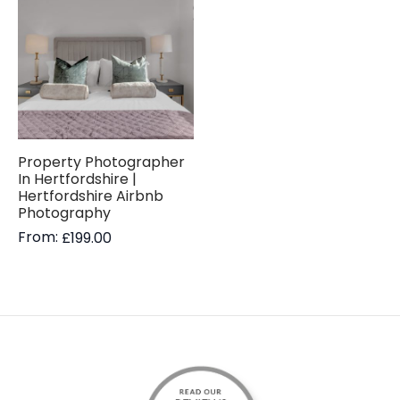
Property Photographer
In Hertfordshire |
Hertfordshire Airbnb
Photography
From:
£
199.00