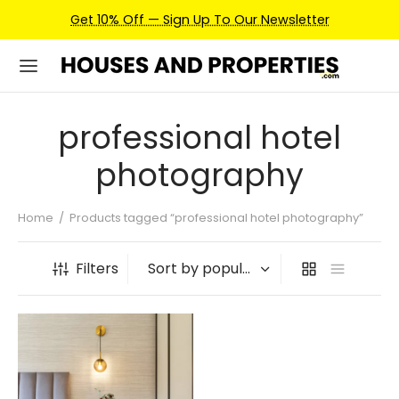
Get 10% Off — Sign Up To Our Newsletter
professional hotel
photography
Home
/
Products tagged “professional hotel photography”
Filters