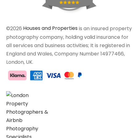
©2026
Houses and Properties
is an insured property
photography company, holding valid insurance for
all services and business activities; It is registered in
England and Wales, Company Number 14977466,
London, UK.