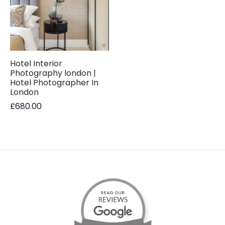
Hotel Interior
Photography london |
Hotel Photographer In
London
£
680.00