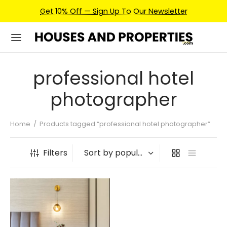
Get 10% Off — Sign Up To Our Newsletter
professional hotel
photographer
Home
/
Products tagged “professional hotel photographer”
Filters