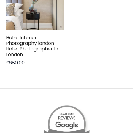
Hotel Interior
Photography london |
Hotel Photographer In
London
£
680.00