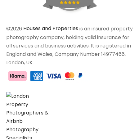
©2026
Houses and Properties
is an insured property
photography company, holding valid insurance for
all services and business activities; It is registered in
England and Wales, Company Number 14977466,
London, UK.