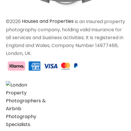
©2026
Houses and Properties
is an insured property
photography company, holding valid insurance for
all services and business activities; It is registered in
England and Wales, Company Number 14977466,
London, UK.