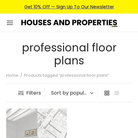
Get 10% Off — Sign Up To Our Newsletter
professional floor
plans
Home
/
Products tagged “professional floor plans”
Filters