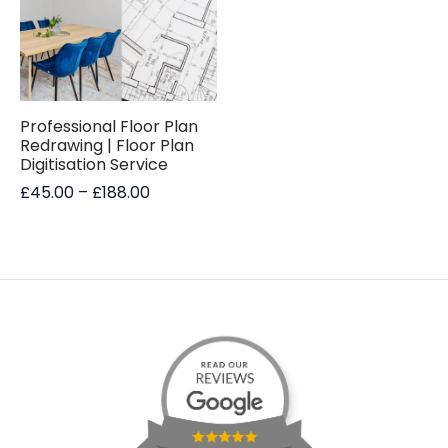
Professional Floor Plan
Redrawing | Floor Plan
Digitisation Service
Price
£
45.00
–
£
188.00
range:
£45.00
through
£188.00