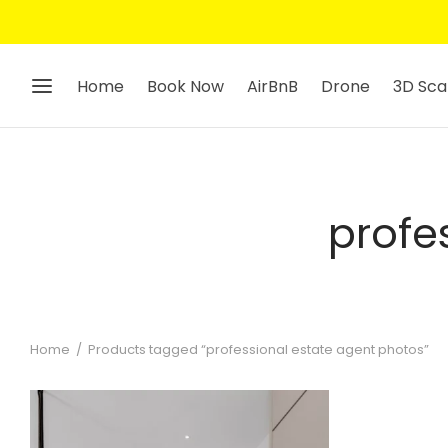
Home
Book Now
AirBnB
Drone
3D Sca
profe
Home
/
Products tagged “professional estate agent photos”