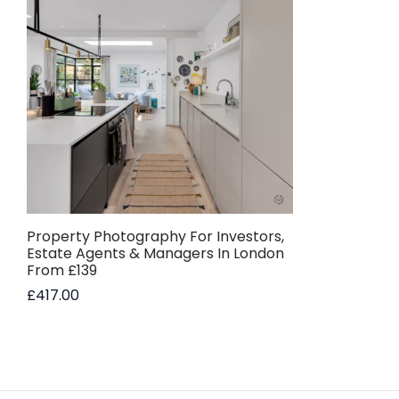
Property Photography For Investors,
Estate Agents & Managers In London
From £139
£
417.00
Add to basket