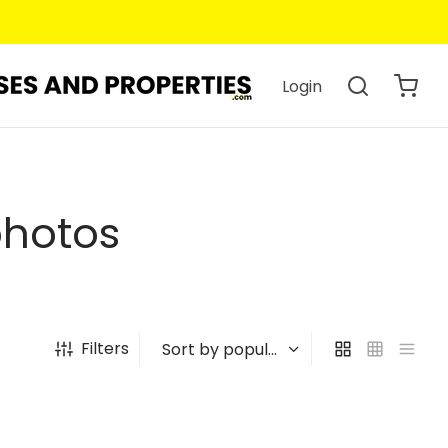
Login
photos
Filters