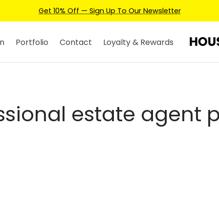
Get 10% Off — Sign Up To Our Newsletter
n
Portfolio
Contact
Loyalty & Rewards
ssional estate agent 