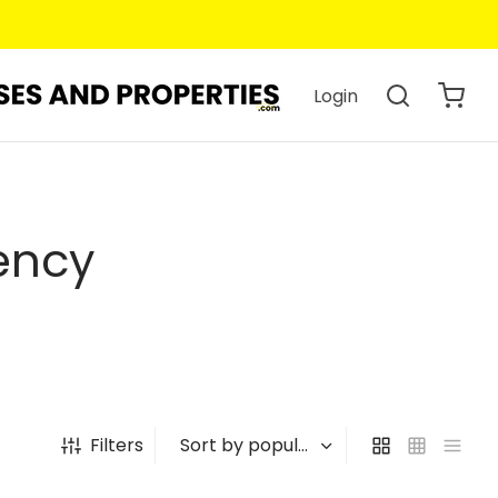
Login
ency
Filters