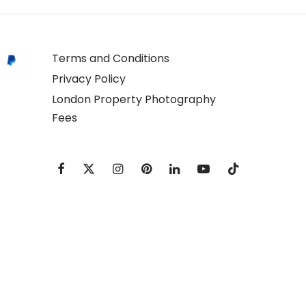
Terms and Conditions
Privacy Policy
London Property Photography
Fees