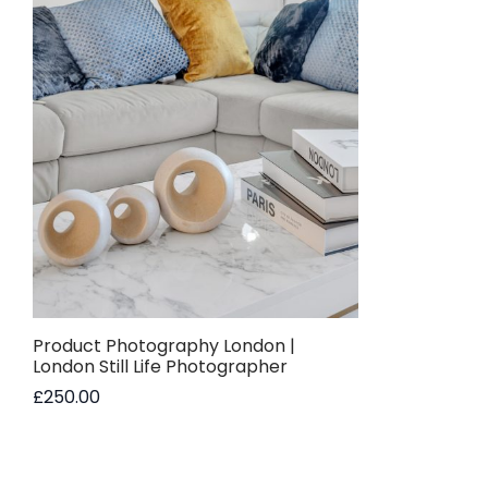
Product Photography London |
London Still Life Photographer
£
250.00
Read more