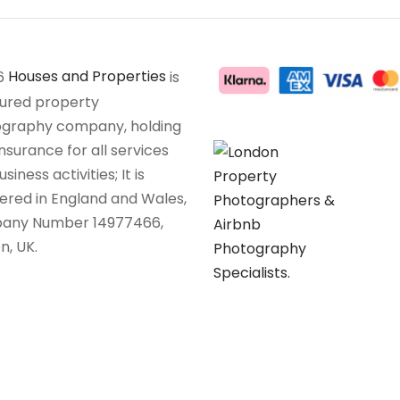
6
Houses and Properties
is
sured property
graphy company, holding
insurance for all services
siness activities; It is
tered in England and Wales,
any Number 14977466,
n, UK.