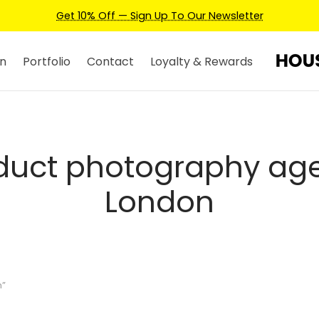
Get 10% Off — Sign Up To Our Newsletter
n
Portfolio
Contact
Loyalty & Rewards
duct photography ag
London
n”