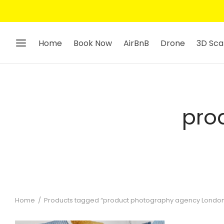
Home
Book Now
AirBnB
Drone
3D Sca
pro
Home
/
Products tagged “product photography agency Londo