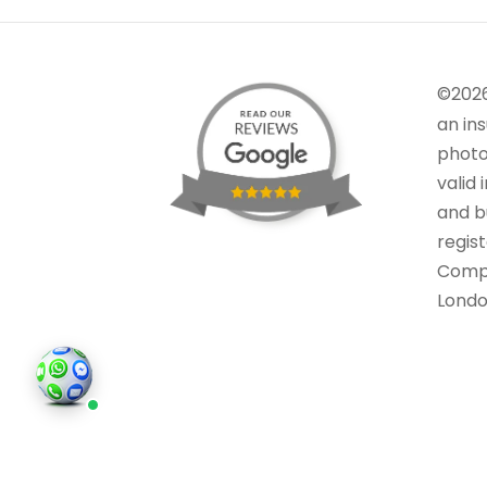
©202
an in
photo
valid 
and bu
regis
Comp
Londo