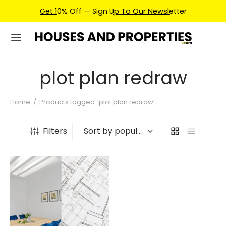
Get 10% Off — Sign Up To Our Newsletter
plot plan redraw
Home
/
Products tagged “plot plan redraw”
Filters