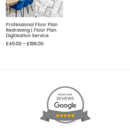
Professional Floor Plan
Redrawing | Floor Plan
Digitisation Service
Price
£
45.00
–
£
188.00
range:
£45.00
through
£188.00