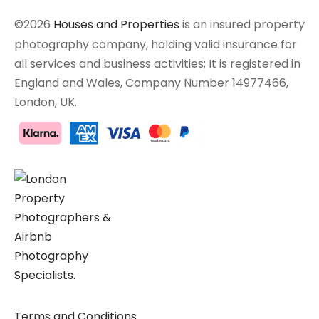
©2026
Houses and Properties
is an insured property
photography company, holding valid insurance for
all services and business activities; It is registered in
England and Wales, Company Number 14977466,
London, UK.
Terms and Conditions