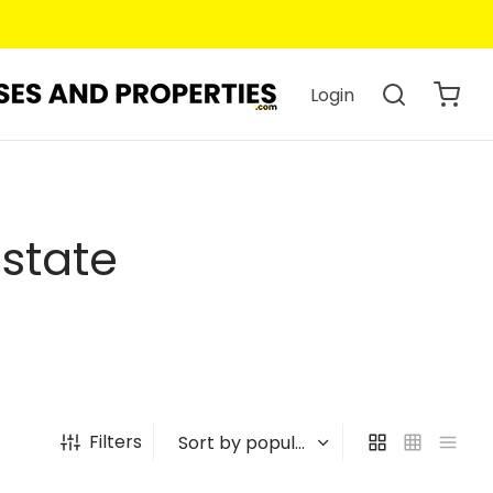
Login
Estate
Filters