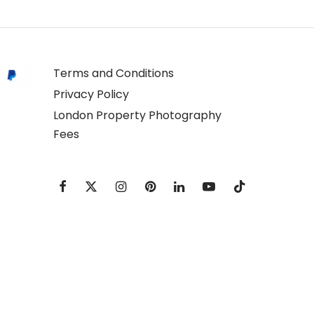
Terms and Conditions
Privacy Policy
London Property Photography
Fees