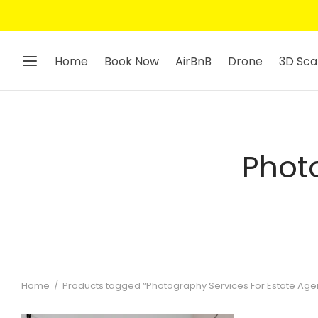
Home
Book Now
AirBnB
Drone
3D Sca
Photo
Home
/
Products tagged “Photography Services For Estate Age