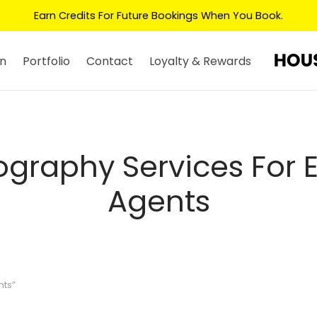
Earn Credits For Future Bookings When You Book.
n
Portfolio
Contact
Loyalty & Rewards
graphy Services For 
Agents
nts”