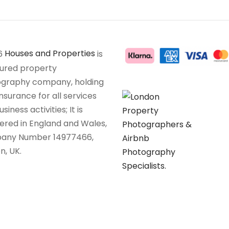
6
Houses and Properties
is
sured property
graphy company, holding
insurance for all services
siness activities; It is
tered in England and Wales,
any Number 14977466,
n, UK.