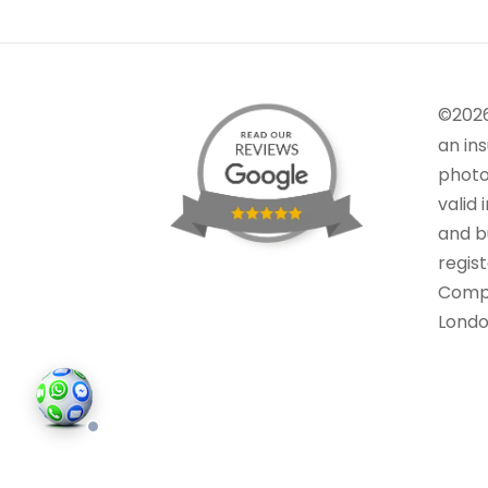
©202
an in
photo
valid 
and bu
regis
Comp
Londo