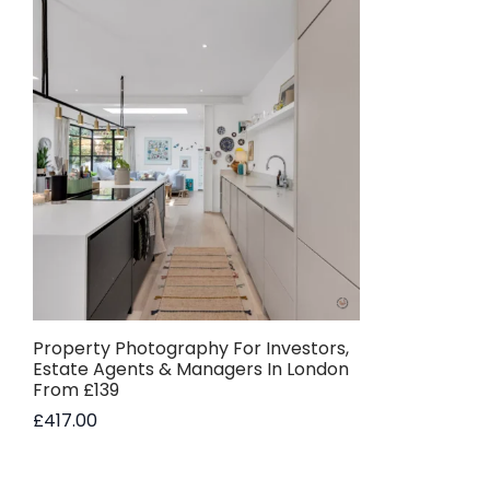
Property Photography For Investors,
Estate Agents & Managers In London
From £139
£
417.00
Add to basket