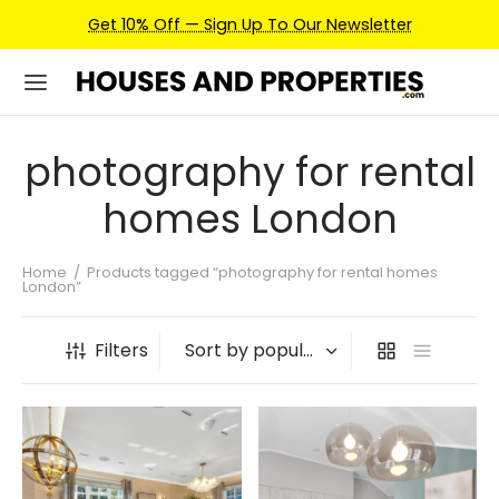
Get 10% Off — Sign Up To Our Newsletter
photography for rental
homes London
Home
/
Products tagged “photography for rental homes
London”
Filters