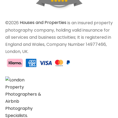
©2026
Houses and Properties
is an insured property
photography company, holding valid insurance for
all services and business activities; It is registered in
England and Wales, Company Number 14977466,
London, UK.