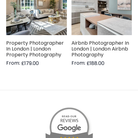
Property Photographer
Airbnb Photographer In
In London | London
London | London Airbnb
Property Photography
Photography
From:
From:
£
179.00
£
188.00