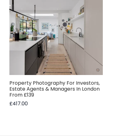
Property Photography For Investors,
Estate Agents & Managers In London
From £139
£
417.00
Add to basket