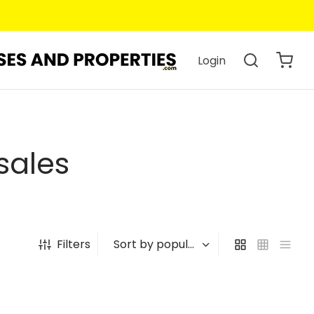
Login
sales
Filters