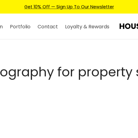
Get 10% Off — Sign Up To Our Newsletter
n
Portfolio
Contact
Loyalty & Rewards
ography for property 