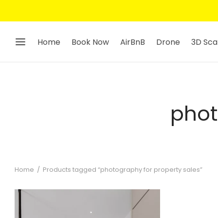
Home
Book Now
AirBnB
Drone
3D Sca
phot
Home
/
Products tagged “photography for property sales”