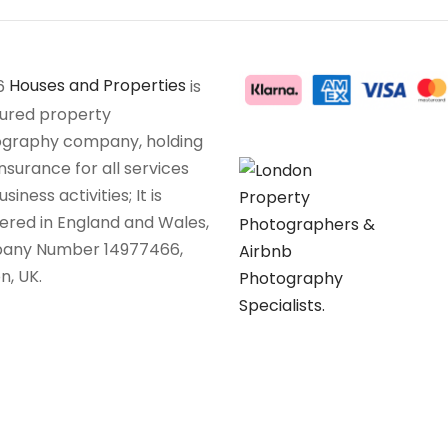
6
Houses and Properties
is
sured property
graphy company, holding
insurance for all services
siness activities; It is
tered in England and Wales,
any Number 14977466,
n, UK.