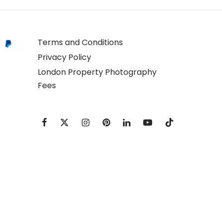
Terms and Conditions
Privacy Policy
London Property Photography
Fees