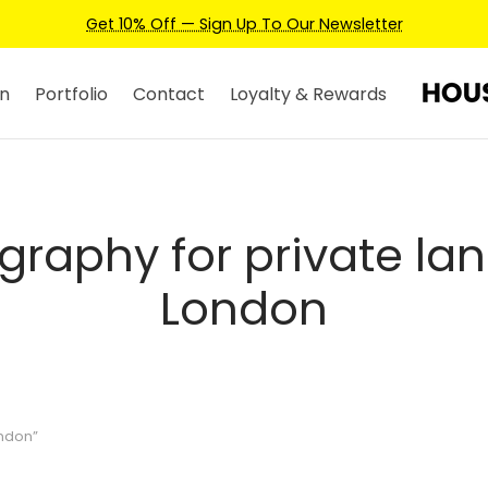
Get 10% Off — Sign Up To Our Newsletter
n
Portfolio
Contact
Loyalty & Rewards
graphy for private lan
London
ondon”