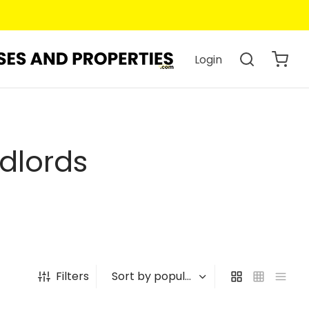
Login
dlords
Filters