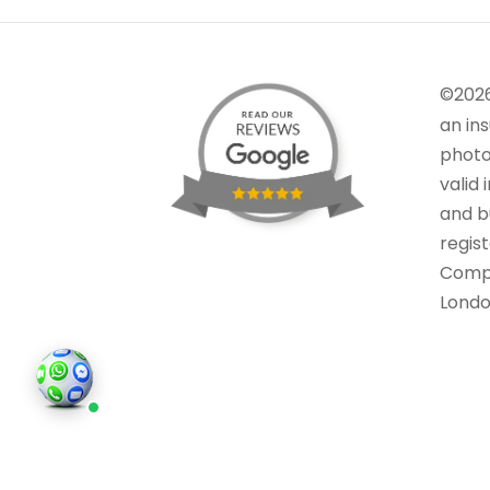
©202
an in
photo
valid 
and bu
regis
Comp
Londo