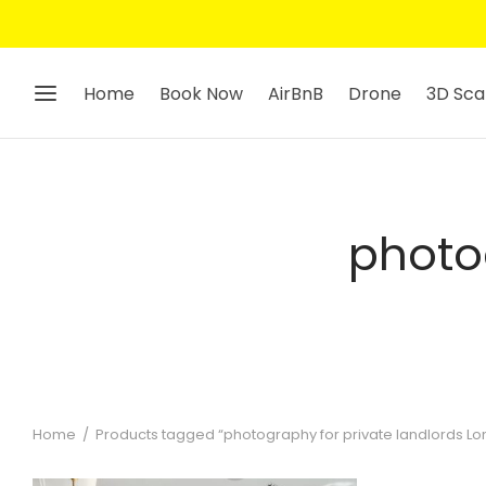
Home
Book Now
AirBnB
Drone
3D Sca
photo
Home
/
Products tagged “photography for private landlords L