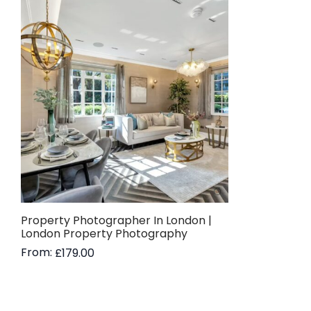
Property Photographer In London |
London Property Photography
From:
£
179.00
Read more