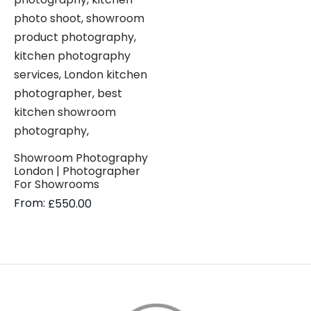
Showroom Photography
London | Photographer
For Showrooms
From:
£
550.00