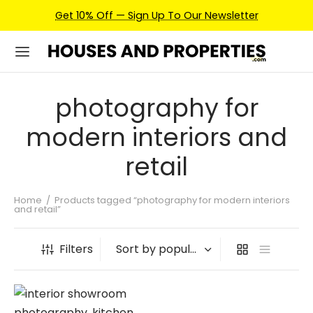
Get 10% Off — Sign Up To Our Newsletter
photography for
modern interiors and
retail
Home
/
Products tagged “photography for modern interiors
and retail”
Filters