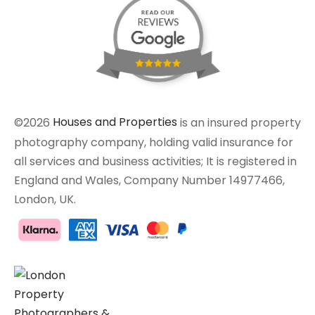
©2026
Houses and Properties
is an insured property
photography company, holding valid insurance for
all services and business activities; It is registered in
England and Wales, Company Number 14977466,
London, UK.