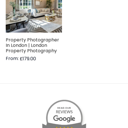
Property Photographer
In London | London
Property Photography
From:
£
179.00