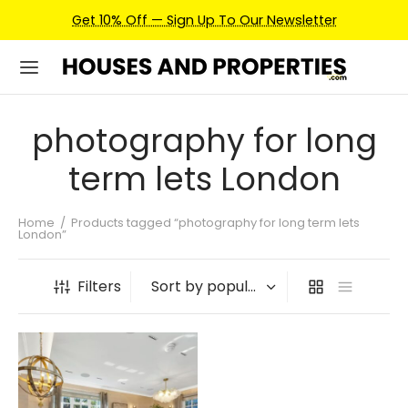
Get 10% Off — Sign Up To Our Newsletter
photography for long
term lets London
Home
/
Products tagged “photography for long term lets
London”
Filters