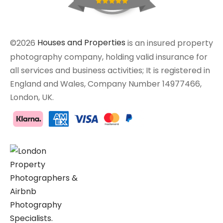
©2026
Houses and Properties
is an insured property
photography company, holding valid insurance for
all services and business activities; It is registered in
England and Wales, Company Number 14977466,
London, UK.