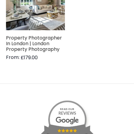
Property Photographer
In London | London
Property Photography
From:
£
179.00