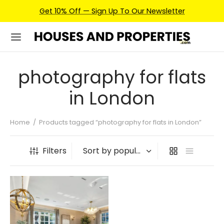
Get 10% Off — Sign Up To Our Newsletter
photography for flats
in London
Home
/
Products tagged “photography for flats in London”
Filters