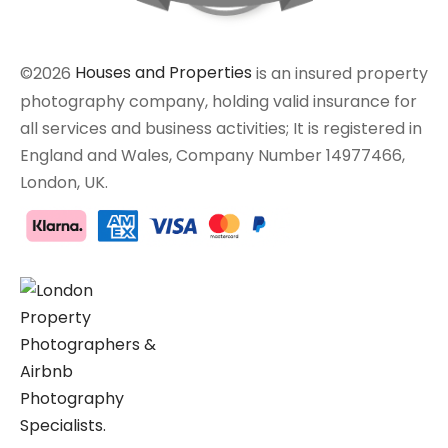
©2026
Houses and Properties
is an insured property
photography company, holding valid insurance for
all services and business activities; It is registered in
England and Wales, Company Number 14977466,
London, UK.