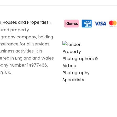
6
Houses and Properties
is
sured property
graphy company, holding
insurance for all services
siness activities; It is
tered in England and Wales,
any Number 14977466,
n, UK.