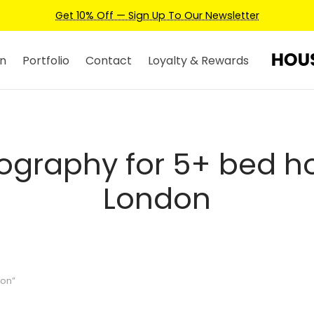
Get 10% Off — Sign Up To Our Newsletter
n
Portfolio
Contact
Loyalty & Rewards
ography for 5+ bed h
London
don”