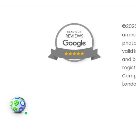
©202
an in
photo
valid 
and bu
regis
Comp
Londo