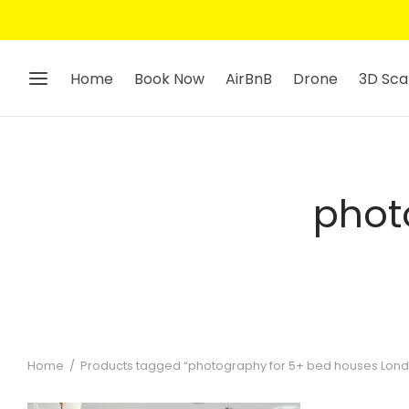
Home
Book Now
AirBnB
Drone
3D Sca
phot
Home
/
Products tagged “photography for 5+ bed houses Lon