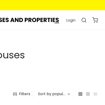
Login
ouses
Filters