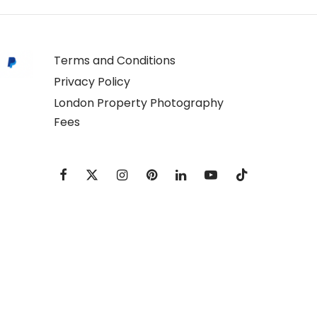
Terms and Conditions
Privacy Policy
London Property Photography
Fees