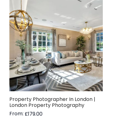
Property Photographer In London |
London Property Photography
From:
£
179.00
Read more