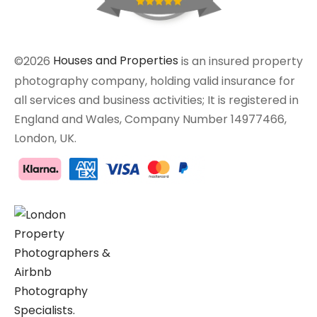
©2026
Houses and Properties
is an insured property
photography company, holding valid insurance for
all services and business activities; It is registered in
England and Wales, Company Number 14977466,
London, UK.