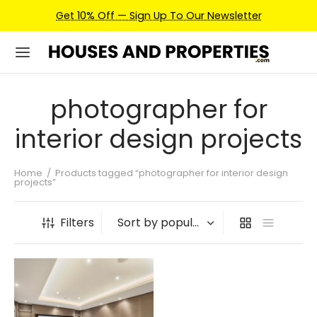
Get 10% Off — Sign Up To Our Newsletter
photographer for
interior design projects
Home
/
Products tagged “photographer for interior design
projects”
Filters