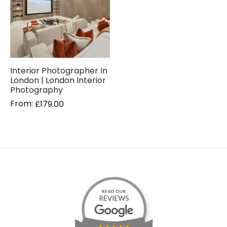
Interior Photographer In
London | London Interior
Photography
From:
£
179.00