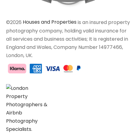
©2026
Houses and Properties
is an insured property
photography company, holding valid insurance for
all services and business activities; It is registered in
England and Wales, Company Number 14977466,
London, UK.