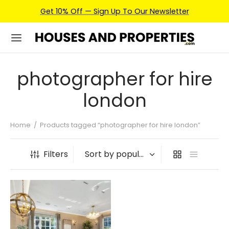
Get 10% Off — Sign Up To Our Newsletter
photographer for hire
london
Home
/
Products tagged “photographer for hire london”
Filters