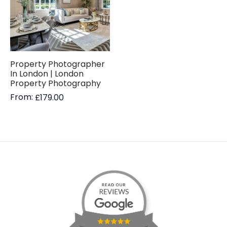
Property Photographer
In London | London
Property Photography
From:
£
179.00