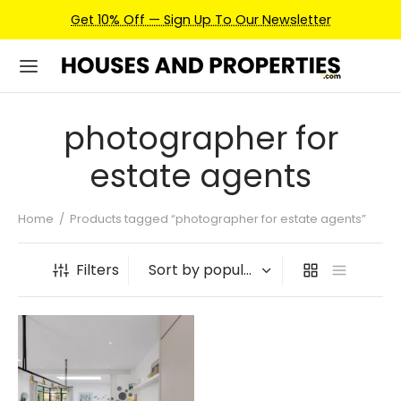
Get 10% Off — Sign Up To Our Newsletter
photographer for
estate agents
Home
/
Products tagged “photographer for estate agents”
Filters