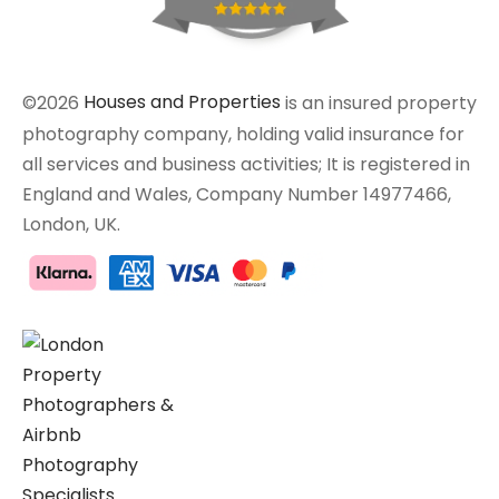
©2026
Houses and Properties
is an insured property
photography company, holding valid insurance for
all services and business activities; It is registered in
England and Wales, Company Number 14977466,
London, UK.