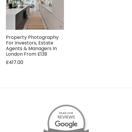
Property Photography
For Investors, Estate
Agents & Managers In
London From £139
£
417.00