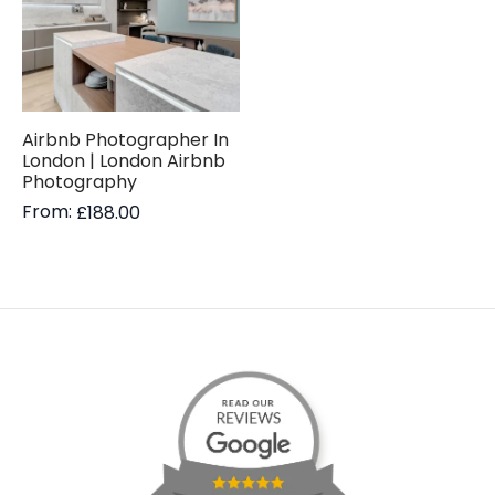
Airbnb Photographer In
London | London Airbnb
Photography
From:
£
188.00