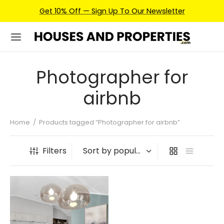
Get 10% Off — Sign Up To Our Newsletter
Photographer for
airbnb
Home
/
Products tagged “Photographer for airbnb”
Filters