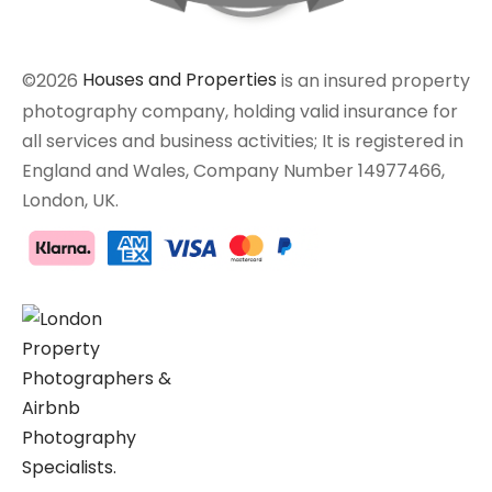
©2026
Houses and Properties
is an insured property
photography company, holding valid insurance for
all services and business activities; It is registered in
England and Wales, Company Number 14977466,
London, UK.