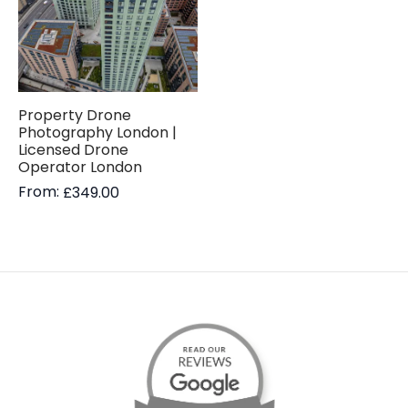
Property Drone
Photography London |
Licensed Drone
Operator London
From:
£
349.00