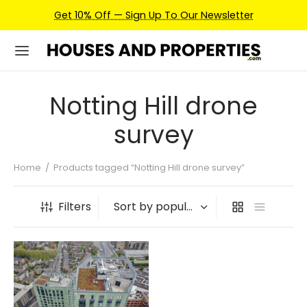
Get 10% Off — Sign Up To Our Newsletter
Notting Hill drone
survey
Home
/
Products tagged “Notting Hill drone survey”
Filters