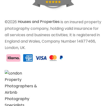
©2026
Houses and Properties
is an insured property
photography company, holding valid insurance for
all services and business activities; It is registered in
England and Wales, Company Number 14977466,
London, UK.