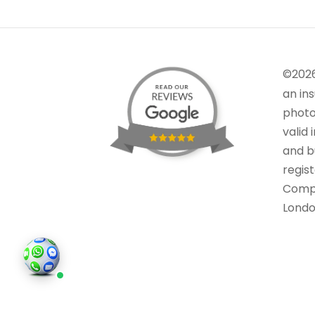
©202
an in
photo
valid 
and bu
regis
Comp
Londo