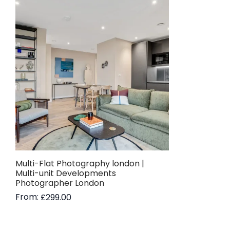
Multi-Flat Photography london |
Multi-unit Developments
Photographer London
From:
£
299.00
Read more