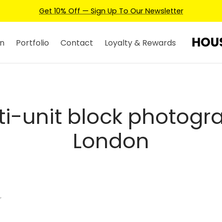
Get 10% Off — Sign Up To Our Newsletter
n
Portfolio
Contact
Loyalty & Rewards
ti-unit block photogr
London
”