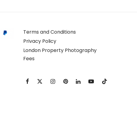
Terms and Conditions
Privacy Policy
London Property Photography
Fees