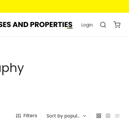
Login
aphy
Filters