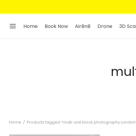
Home
Book Now
AirBnB
Drone
3D Sca
mul
Home
/
Products tagged “multi-unit block photography London