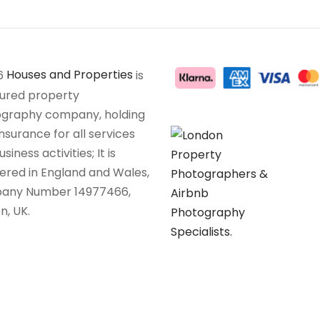
6
Houses and Properties
is
sured property
graphy company, holding
insurance for all services
siness activities; It is
tered in England and Wales,
any Number 14977466,
n, UK.