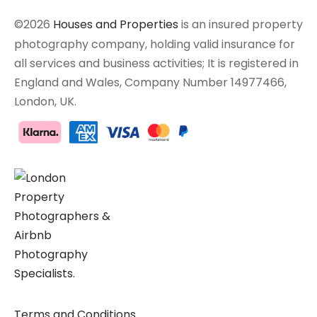
©2026
Houses and Properties
is an insured property
photography company, holding valid insurance for
all services and business activities; It is registered in
England and Wales, Company Number 14977466,
London, UK.
Terms and Conditions