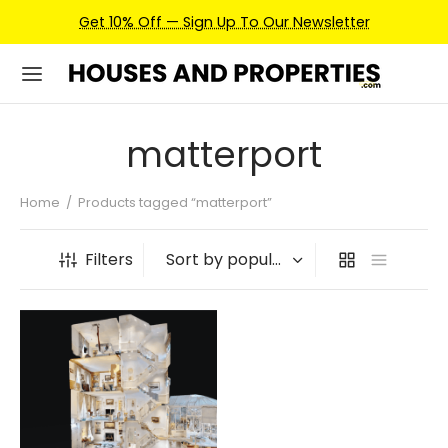
Get 10% Off — Sign Up To Our Newsletter
matterport
Home
/
Products tagged “matterport”
Filters