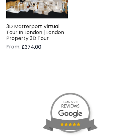
3D Matterport Virtual
Tour In London | London
Property 3D Tour
From:
£
374.00