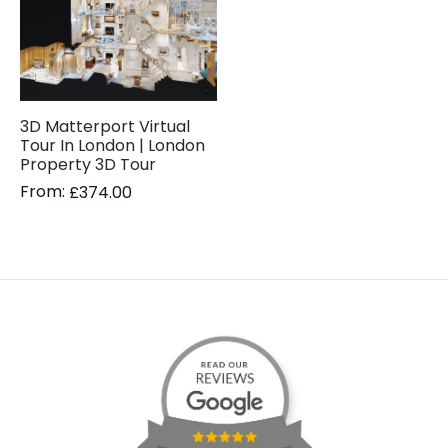
3D Matterport Virtual
Tour In London | London
Property 3D Tour
From:
£
374.00