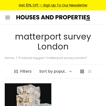
Get 10% Off — Sign Up To Our Newsletter
matterport survey
London
Home
/
Products tagged “matterport survey London”
Filters