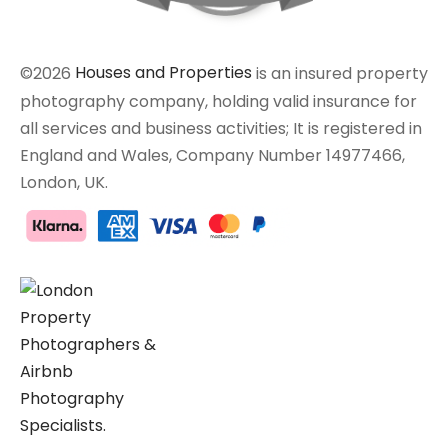
©2026
Houses and Properties
is an insured property
photography company, holding valid insurance for
all services and business activities; It is registered in
England and Wales, Company Number 14977466,
London, UK.