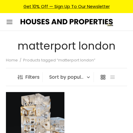
Get 10% Off — Sign Up To Our Newsletter
matterport london
Home
/
Products tagged “matterport london”
Filters