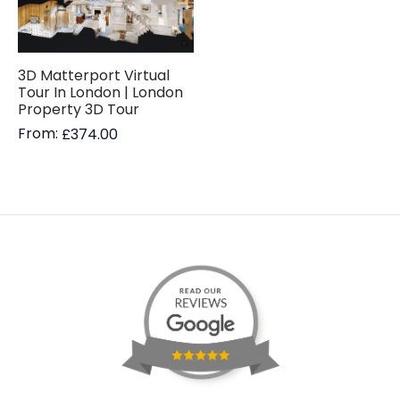
3D Matterport Virtual
Tour In London | London
Property 3D Tour
From:
£
374.00