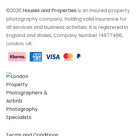
©2026
Houses and Properties
is an insured property
photography company, holding valid insurance for
all services and business activities; It is registered in
England and Wales, Company Number 14977466,
London, UK.
Terms and Conditions