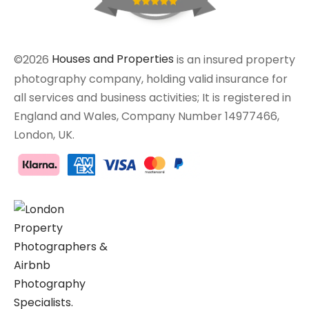
©2026
Houses and Properties
is an insured property
photography company, holding valid insurance for
all services and business activities; It is registered in
England and Wales, Company Number 14977466,
London, UK.