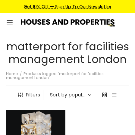
Get 10% Off — Sign Up To Our Newsletter
matterport for facilities
management London
Home
/
Products tagged “matterport for facilities
management London”
Filters