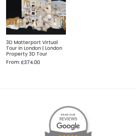
3D Matterport Virtual
Tour In London | London
Property 3D Tour
From:
£
374.00