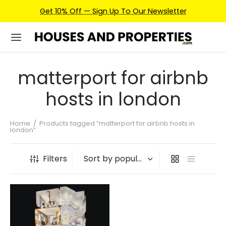
Get 10% Off — Sign Up To Our Newsletter
matterport for airbnb
hosts in london
Home
/
Products tagged “matterport for airbnb hosts in
london”
Filters