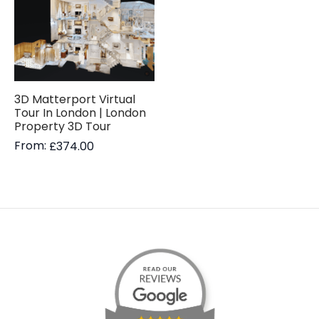
3D Matterport Virtual
Tour In London | London
Property 3D Tour
From:
£
374.00