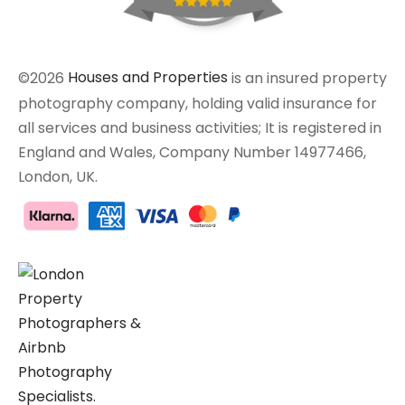
©2026
Houses and Properties
is an insured property
photography company, holding valid insurance for
all services and business activities; It is registered in
England and Wales, Company Number 14977466,
London, UK.