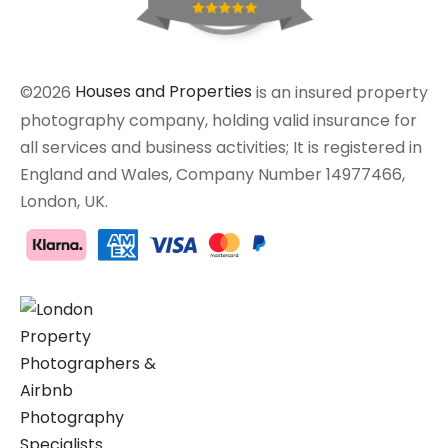
©2026
Houses and Properties
is an insured property
photography company, holding valid insurance for
all services and business activities; It is registered in
England and Wales, Company Number 14977466,
London, UK.