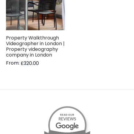
Property Walkthrough
Videographer in London |
Property videography
company in London
From:
£
320.00