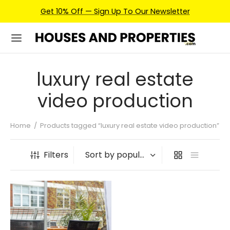
Get 10% Off — Sign Up To Our Newsletter
luxury real estate
video production
Home
/
Products tagged “luxury real estate video production”
Filters