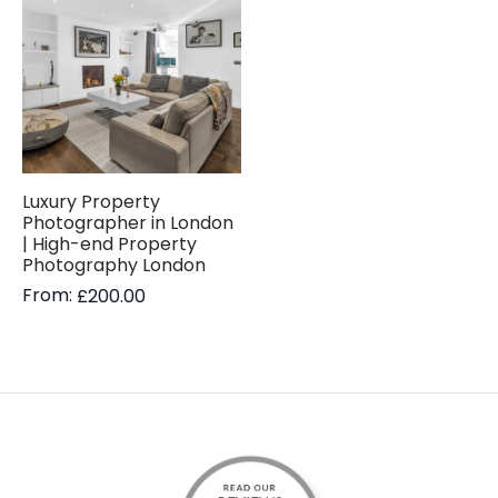
Luxury Property
Photographer in London
| High-end Property
Photography London
From:
£
200.00