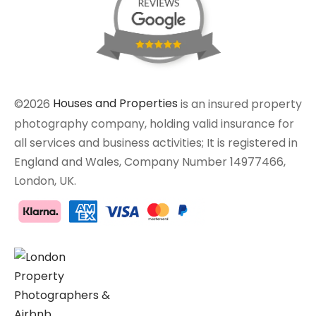
©2026
Houses and Properties
is an insured property
photography company, holding valid insurance for
all services and business activities; It is registered in
England and Wales, Company Number 14977466,
London, UK.