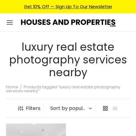
Get 10% Off — Sign Up To Our Newsletter
luxury real estate
photography services
nearby
Home
/
Products tagged “luxury real estate photography
services nearby”
Filters