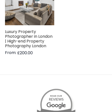
Luxury Property
Photographer in London
| High-end Property
Photography London
From:
£
200.00