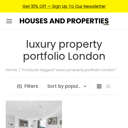
Get 10% Off — Sign Up To Our Newsletter
luxury property
portfolio London
Home
/
Products tagged “luxury property portfolio London”
Filters