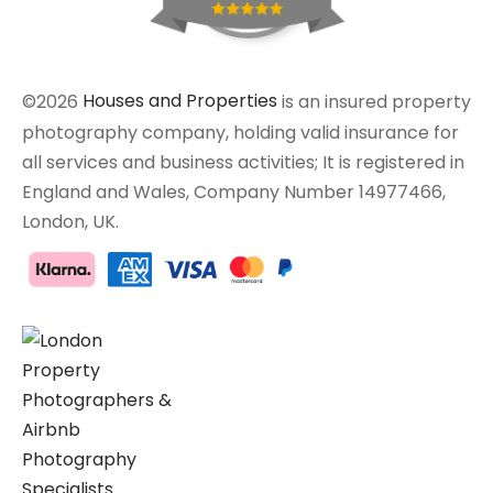
©2026
Houses and Properties
is an insured property
photography company, holding valid insurance for
all services and business activities; It is registered in
England and Wales, Company Number 14977466,
London, UK.