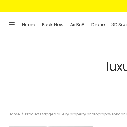
Get 10% Off — Sign Up To Our Ne
Home
Book Now
AirBnB
Drone
3D Sca
lux
Home
/
Products tagged “luxury property photography London P