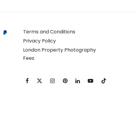
Terms and Conditions
Privacy Policy
London Property Photography
Fees