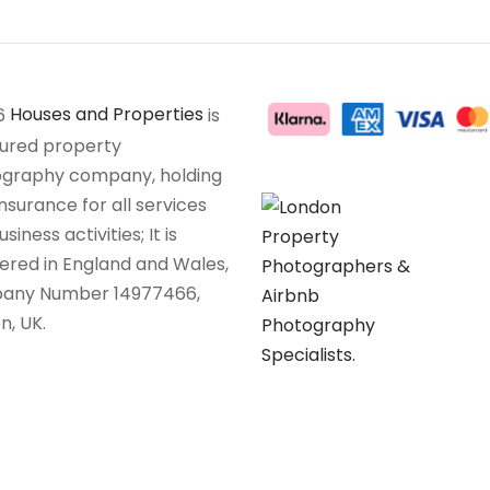
6
Houses and Properties
is
sured property
graphy company, holding
insurance for all services
siness activities; It is
tered in England and Wales,
any Number 14977466,
n, UK.