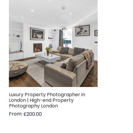
Luxury Property Photographer in
London | High-end Property
Photography London
From:
£
200.00
Read more