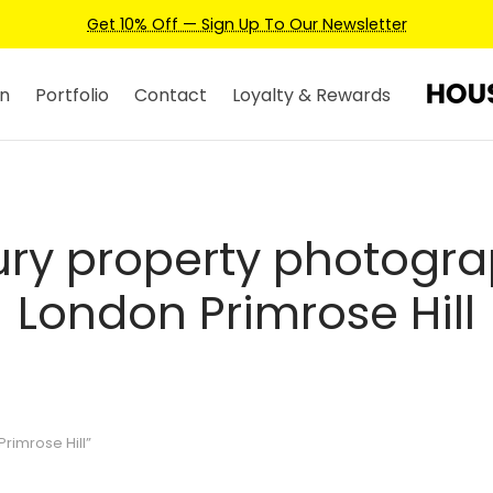
wsletter
n
Portfolio
Contact
Loyalty & Rewards
ury property photogr
London Primrose Hill
rimrose Hill”