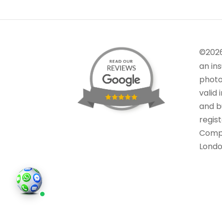
©202
an in
photo
valid 
and bu
regis
Comp
Londo