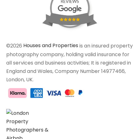
©2026
Houses and Properties
is an insured property
photography company, holding valid insurance for
all services and business activities; It is registered in
England and Wales, Company Number 14977466,
London, UK.