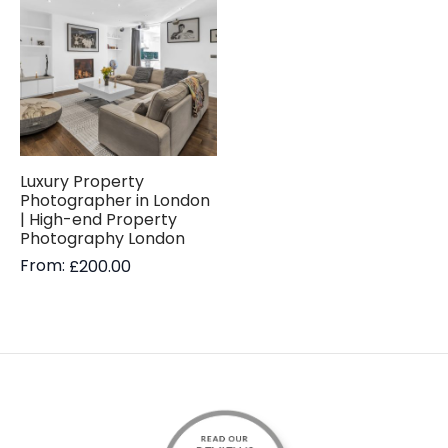
Luxury Property
Photographer in London
| High-end Property
Photography London
From:
£
200.00