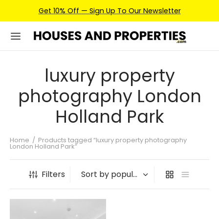
Get 10% Off — Sign Up To Our Newsletter
luxury property
photography London
Holland Park
Home
/
Products tagged “luxury property photography
London Holland Park”
Filters