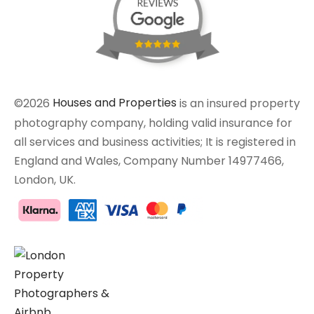
©2026
Houses and Properties
is an insured property
photography company, holding valid insurance for
all services and business activities; It is registered in
England and Wales, Company Number 14977466,
London, UK.