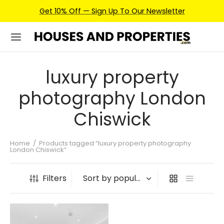
Get 10% Off — Sign Up To Our Newsletter
luxury property
photography London
Chiswick
Home
/
Products tagged “luxury property photography
London Chiswick”
Filters