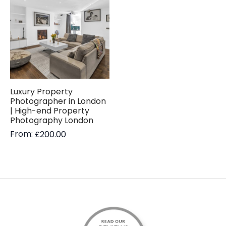
Luxury Property
Photographer in London
| High-end Property
Photography London
From:
£
200.00