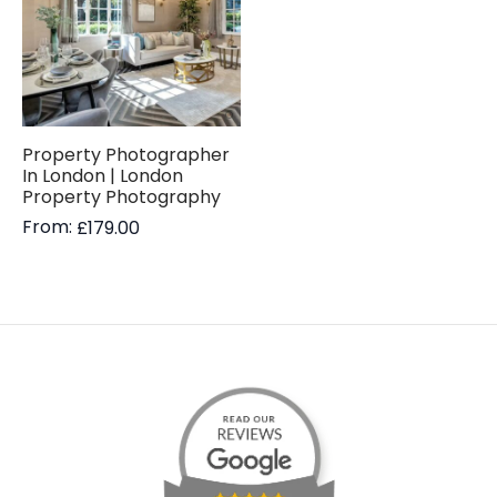
Property Photographer
In London | London
Property Photography
From:
£
179.00