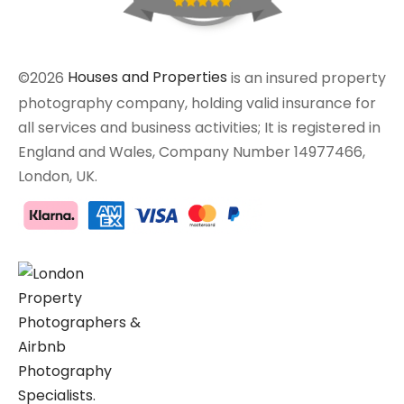
©2026
Houses and Properties
is an insured property
photography company, holding valid insurance for
all services and business activities; It is registered in
England and Wales, Company Number 14977466,
London, UK.