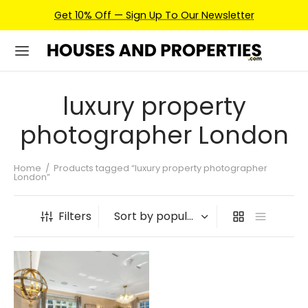
Get 10% Off — Sign Up To Our Newsletter
luxury property
photographer London
Home
/
Products tagged “luxury property photographer
London”
Filters