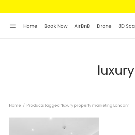
Home
Book Now
AirBnB
Drone
3D Sca
luxur
Home
/
Products tagged “luxury property marketing London”