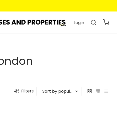
Login
London
Filters