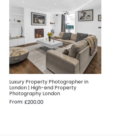
Luxury Property Photographer in
London | High-end Property
Photography London
From:
£
200.00
Read more