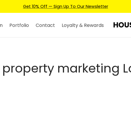
Get 10% Off — Sign Up To Our Newsletter
n
Portfolio
Contact
Loyalty & Rewards
y property marketing 