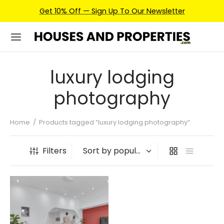
Get 10% Off — Sign Up To Our Newsletter
luxury lodging
photography
Home
/
Products tagged “luxury lodging photography”
Filters