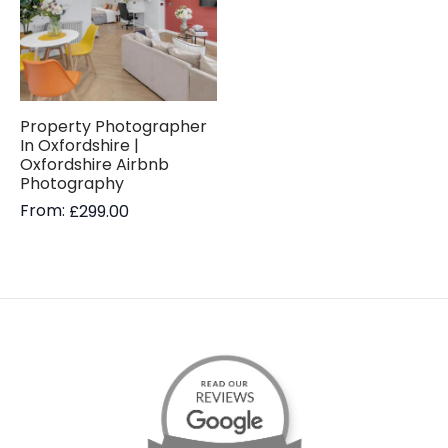
Property Photographer
In Oxfordshire |
Oxfordshire Airbnb
Photography
From:
£
299.00