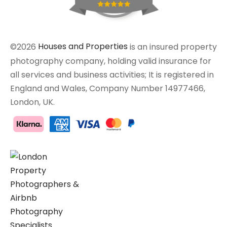
©2026
Houses and Properties
is an insured property
photography company, holding valid insurance for
all services and business activities; It is registered in
England and Wales, Company Number 14977466,
London, UK.