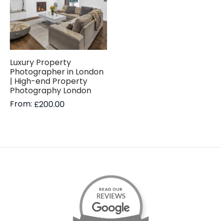
Luxury Property
Photographer in London
| High-end Property
Photography London
From:
£
200.00