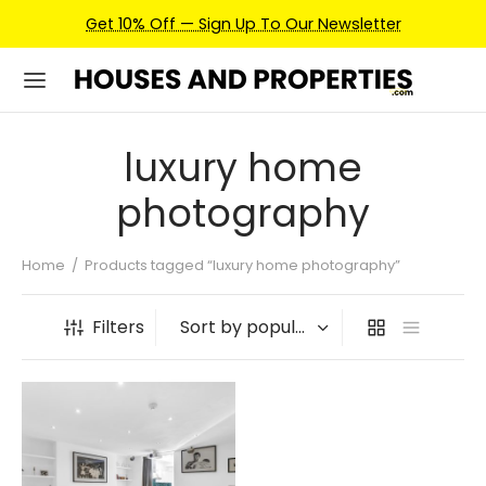
Get 10% Off — Sign Up To Our Newsletter
luxury home
photography
Home
/
Products tagged “luxury home photography”
Filters