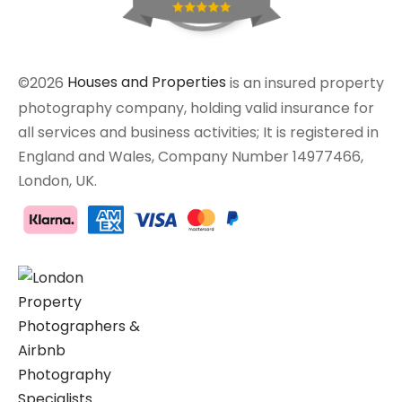
©2026
Houses and Properties
is an insured property
photography company, holding valid insurance for
all services and business activities; It is registered in
England and Wales, Company Number 14977466,
London, UK.