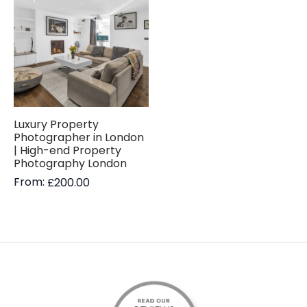
Luxury Property
Photographer in London
| High-end Property
Photography London
From:
£
200.00