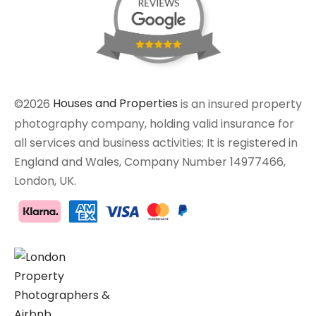
©2026
Houses and Properties
is an insured property
photography company, holding valid insurance for
all services and business activities; It is registered in
England and Wales, Company Number 14977466,
London, UK.