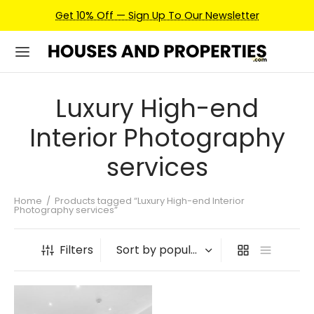
Get 10% Off — Sign Up To Our Newsletter
Luxury High-end
Interior Photography
services
Home
/
Products tagged “Luxury High-end Interior
Photography services”
Filters