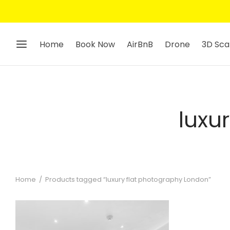
Home
Book Now
AirBnB
Drone
3D Sca
luxu
Home
/
Products tagged “luxury flat photography London”