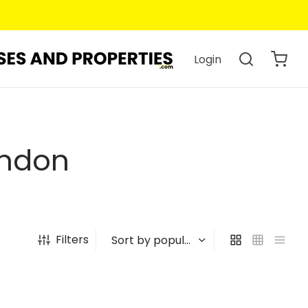
Login
ondon
Filters