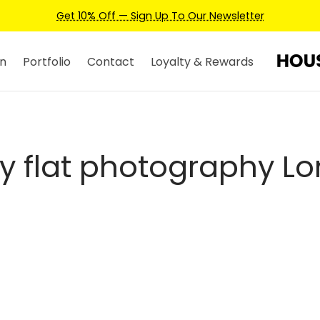
Get 10% Off — Sign Up To Our Newsletter
n
Portfolio
Contact
Loyalty & Rewards
ry flat photography L