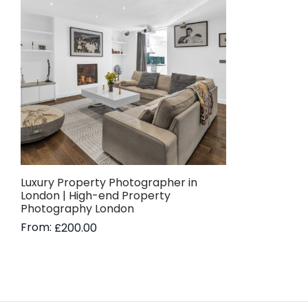
Luxury Property Photographer in
London | High-end Property
Photography London
From:
£
200.00
Read more