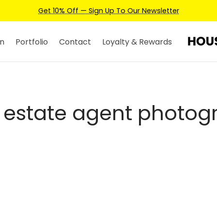
Get 10% Off — Sign Up To Our Newsletter
n
Portfolio
Contact
Loyalty & Rewards
y estate agent photog