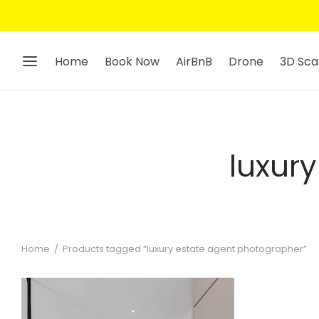
Home
Book Now
AirBnB
Drone
3D Sca
luxur
Home
/
Products tagged “luxury estate agent photographer”