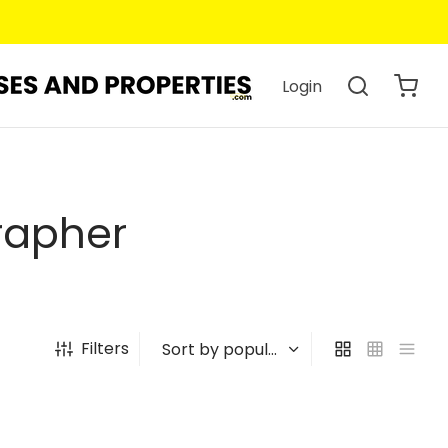
Login
rapher
Filters