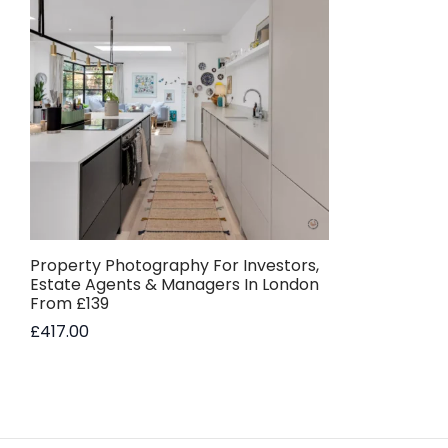
Property Photography For Investors,
Estate Agents & Managers In London
From £139
£
417.00
Add to basket