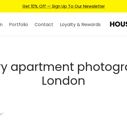
Get 10% Off — Sign Up To Our Newsletter
n
Portfolio
Contact
Loyalty & Rewards
ry apartment photog
London
n”