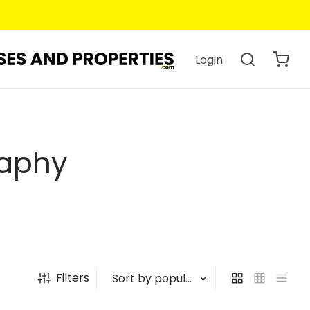
Login
raphy
Filters