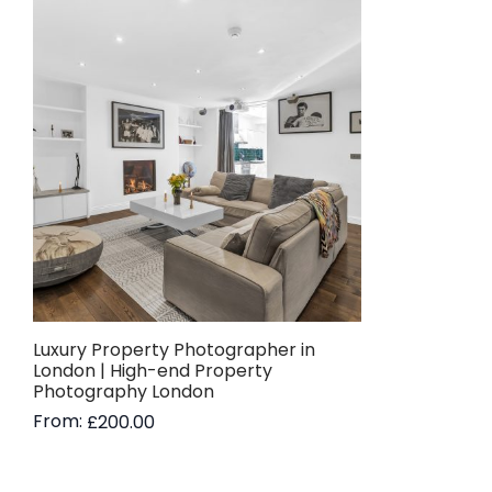
Luxury Property Photographer in
London | High-end Property
Photography London
From:
£
200.00
Read more