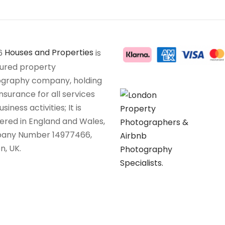
6
Houses and Properties
is
sured property
graphy company, holding
insurance for all services
siness activities; It is
tered in England and Wales,
any Number 14977466,
n, UK.