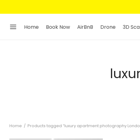
Home
Book Now
AirBnB
Drone
3D Sca
luxu
Home
/
Products tagged “luxury apartment photography Londo