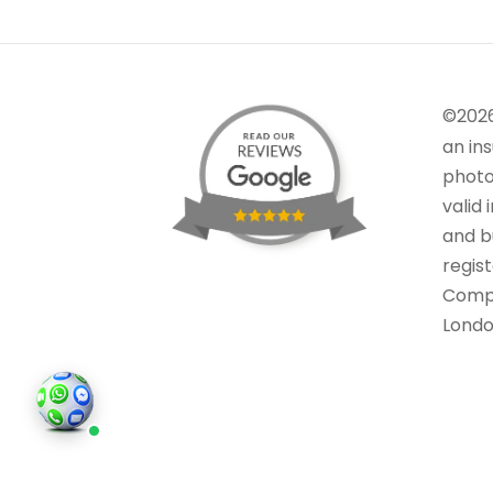
©202
an in
photo
valid 
and bu
regis
Comp
Londo