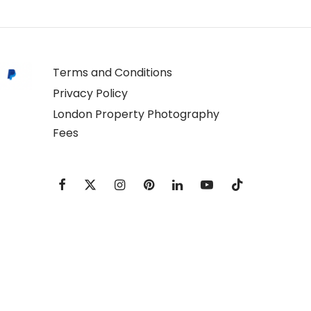
Terms and Conditions
Privacy Policy
London Property Photography
Fees