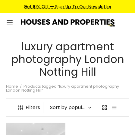
Get 10% Off — Sign Up To Our Newsletter
luxury apartment
photography London
Notting Hill
Home
/
Products tagged “luxury apartment photography
London Notting Hill”
Filters