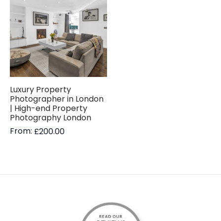
Luxury Property
Photographer in London
| High-end Property
Photography London
From:
£
200.00