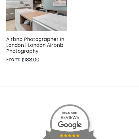
Airbnb Photographer In
London | London Airbnb
Photography
From:
£
188.00