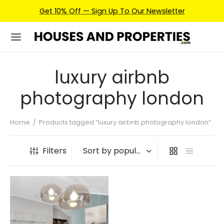
Get 10% Off — Sign Up To Our Newsletter
luxury airbnb
photography london
Home
/
Products tagged “luxury airbnb photography london”
Filters