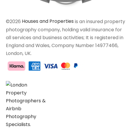
©2026
Houses and Properties
is an insured property
photography company, holding valid insurance for
all services and business activities; It is registered in
England and Wales, Company Number 14977466,
London, UK.