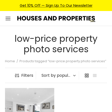
Get 10% Off — Sign Up To Our Newsletter
low-price property
photo services
Home
/
Products tagged “low-price property photo services”
Filters