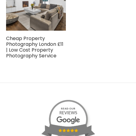
Cheap Property
Photography London £11
| Low Cost Property
Photography Service