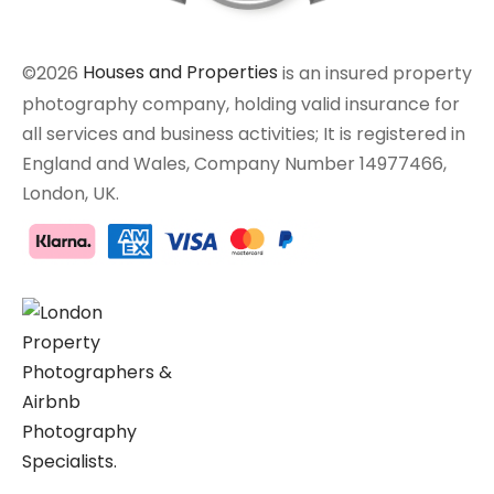
©2026
Houses and Properties
is an insured property
photography company, holding valid insurance for
all services and business activities; It is registered in
England and Wales, Company Number 14977466,
London, UK.