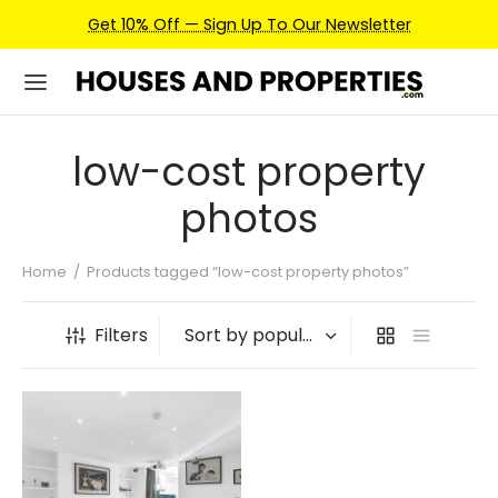
Get 10% Off — Sign Up To Our Newsletter
low-cost property
photos
Home
/
Products tagged “low-cost property photos”
Filters