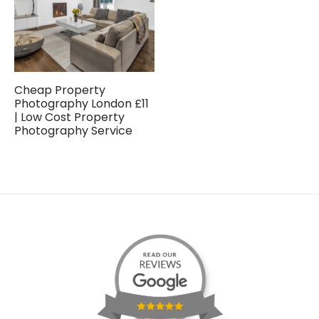
Cheap Property
Photography London £11
| Low Cost Property
Photography Service