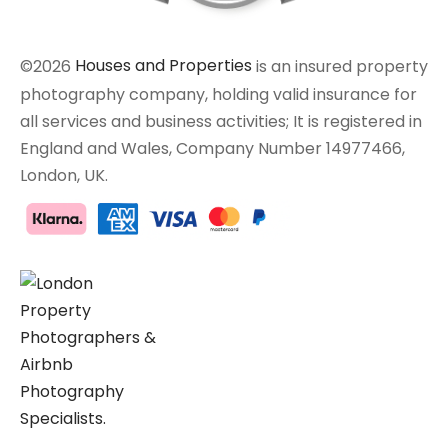
©2026
Houses and Properties
is an insured property
photography company, holding valid insurance for
all services and business activities; It is registered in
England and Wales, Company Number 14977466,
London, UK.