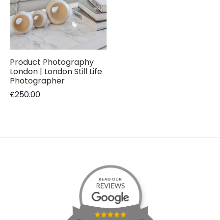
Product Photography
London | London Still Life
Photographer
£
250.00