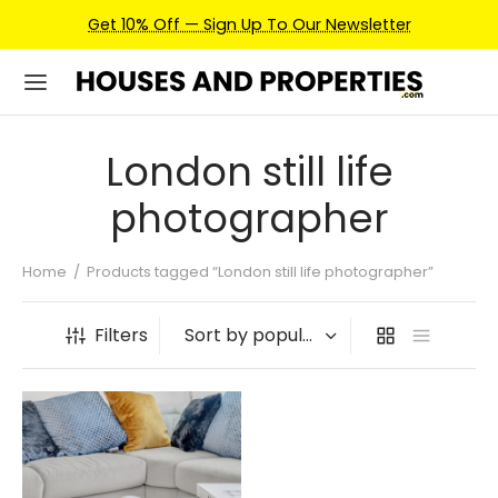
Get 10% Off — Sign Up To Our Newsletter
London still life
photographer
Home
/
Products tagged “London still life photographer”
Filters