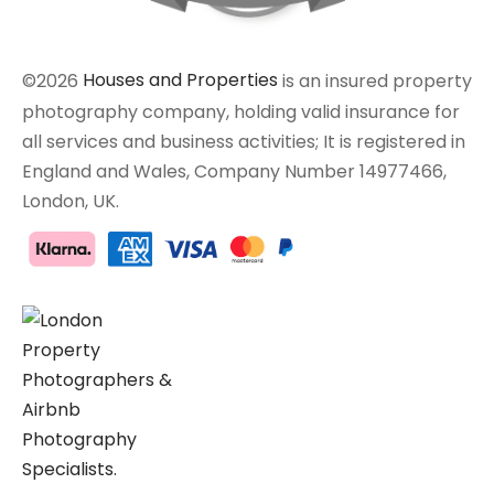
©2026
Houses and Properties
is an insured property
photography company, holding valid insurance for
all services and business activities; It is registered in
England and Wales, Company Number 14977466,
London, UK.