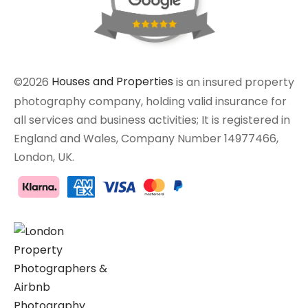
©2026
Houses and Properties
is an insured property
photography company, holding valid insurance for
all services and business activities; It is registered in
England and Wales, Company Number 14977466,
London, UK.