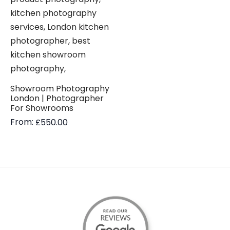
Showroom Photography
London | Photographer
For Showrooms
From:
£
550.00