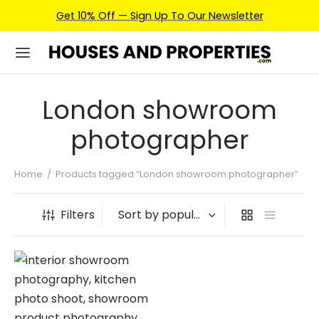
Get 10% Off — Sign Up To Our Newsletter
London showroom
photographer
Home
/
Products tagged “London showroom photographer”
Filters