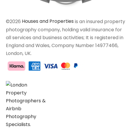
©2026
Houses and Properties
is an insured property
photography company, holding valid insurance for
all services and business activities; It is registered in
England and Wales, Company Number 14977466,
London, UK.