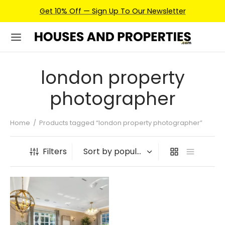
Get 10% Off — Sign Up To Our Newsletter
london property
photographer
Home
/
Products tagged “london property photographer”
Filters