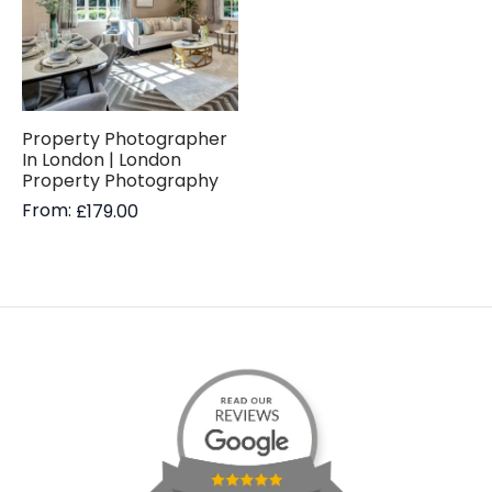
Property Photographer
In London | London
Property Photography
From:
£
179.00